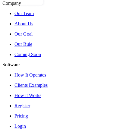
Company
Our Team
About Us
Our Goal
Our Rule
Coming Soon
Software
How It Operates
Clients Examples
How it Works
Register
Pricing
Login