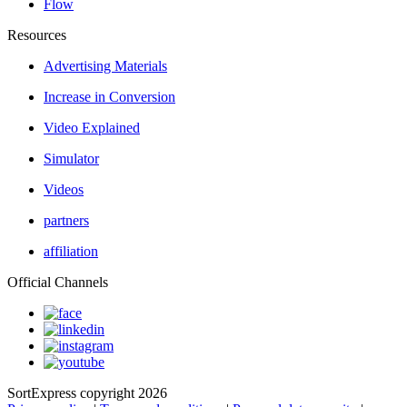
Flow
Resources
Advertising Materials
Increase in Conversion
Video Explained
Simulator
Videos
partners
affiliation
Official Channels
SortExpress copyright 2026