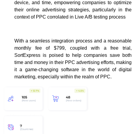
device, and time, empowering companies to optimize
their online advertising strategies, particularly in the
context of PPC corrolated in Live A/B testing process
With a seamless integration process and a reasonable
monthly fee of $799, coupled with a free trial,
SortExpress is poised to help companies save both
time and money in their PPC advertising efforts, making
it a game-changing software in the world of digital
marketing, especially within the realm of PPC.