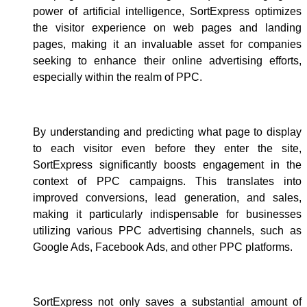
power of artificial intelligence, SortExpress optimizes
the visitor experience on web pages and landing
pages, making it an invaluable asset for companies
seeking to enhance their online advertising efforts,
especially within the realm of PPC.
By understanding and predicting what page to display
to each visitor even before they enter the site,
SortExpress significantly boosts engagement in the
context of PPC campaigns. This translates into
improved conversions, lead generation, and sales,
making it particularly indispensable for businesses
utilizing various PPC advertising channels, such as
Google Ads, Facebook Ads, and other PPC platforms.
SortExpress not only saves a substantial amount of