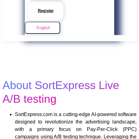
Register
English
About SortExpress Live
A/B testing
SortExpress.com is a cutting-edge AI-powered software
designed to revolutionize the advertising landscape,
with a primary focus on Pay-Per-Click (PPC)
campaigns using A/B testing technique. Leveraging the