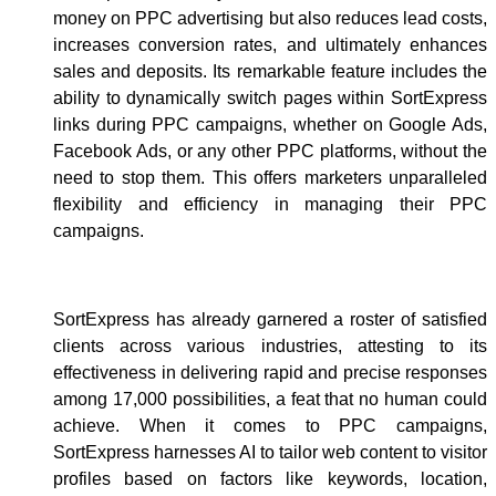
money on PPC advertising but also reduces lead costs,
increases conversion rates, and ultimately enhances
sales and deposits. Its remarkable feature includes the
ability to dynamically switch pages within SortExpress
links during PPC campaigns, whether on Google Ads,
Facebook Ads, or any other PPC platforms, without the
need to stop them. This offers marketers unparalleled
flexibility and efficiency in managing their PPC
campaigns.
SortExpress has already garnered a roster of satisfied
clients across various industries, attesting to its
effectiveness in delivering rapid and precise responses
among 17,000 possibilities, a feat that no human could
achieve. When it comes to PPC campaigns,
SortExpress harnesses AI to tailor web content to visitor
profiles based on factors like keywords, location,