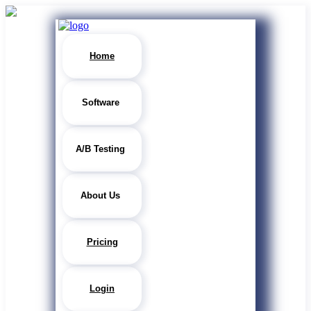
Home
Software
A/B Testing
About Us
Pricing
Login